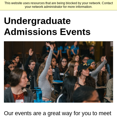
This website uses resources that are being blocked by your network. Contact
Dominican University of California
your network administrator for more information.
Undergraduate
Admissions Events
Our events are a great way for you to meet