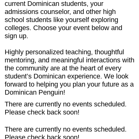
current Dominican students, your
admissions counselor, and other high
school students like yourself exploring
colleges. Choose your event below and
sign up.
Highly personalized teaching, thoughtful
mentoring, and meaningful interactions with
the community are at the heart of every
student’s Dominican experience. We look
forward to helping you plan your future as a
Dominican Penguin!
There are currently no events scheduled.
Please check back soon!
There are currently no events scheduled.
Please check back soon!