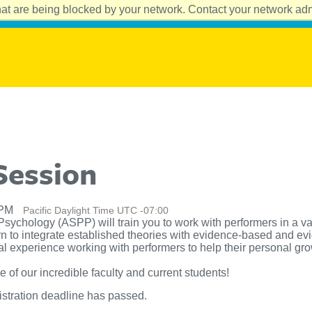
at are being blocked by your network. Contact your network admi
Session
 PM
Pacific Daylight Time UTC -07:00
Psychology (ASPP) will train you to work with performers in a va
rn to integrate established theories with evidence-based and e
 experience working with performers to help their personal growt
f our incredible faculty and current students!
istration deadline has passed.