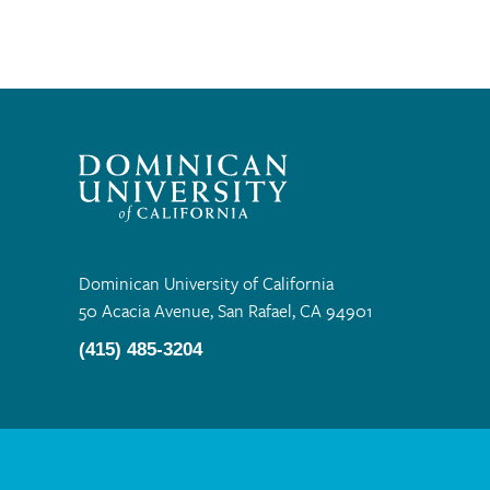
Dominican University of California
50 Acacia Avenue, San Rafael, CA 94901
(415) 485-3204