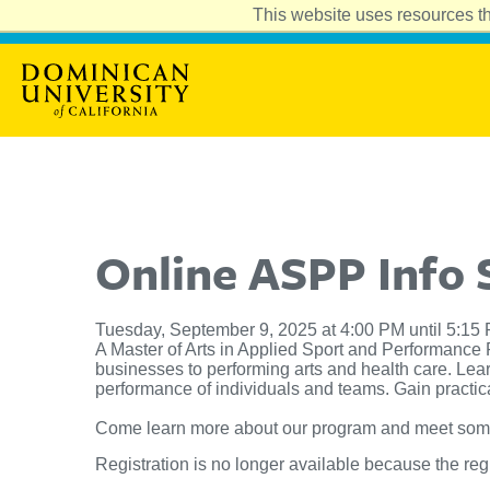
This website uses resources th
Online ASPP Info 
Tuesday, September 9, 2025 at 4:00 PM until 5:15
A Master of Arts in Applied Sport and Performance 
businesses to performing arts and health care. Lea
performance of individuals and teams. Gain practical
Come learn more about our program and meet some o
Registration is no longer available because the reg