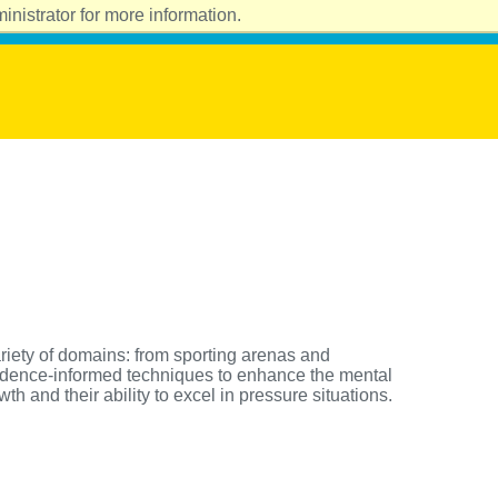
nistrator for more information.
riety of domains: from sporting arenas and
vidence-informed techniques to enhance the mental
h and their ability to excel in pressure situations.